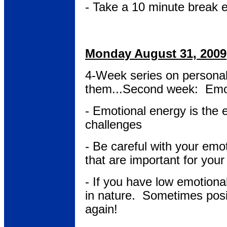
- Take a 10 minute break 
Monday August 31, 2009
4-Week series on persona
them...Second week: Emo
- Emotional energy is the 
challenges
- Be careful with your emo
that are important for your
- If you have low emotiona
in nature. Sometimes posit
again!