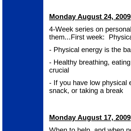
Monday August 24, 2009
4-Week series on persona
them...First week: Physic
- Physical energy is the ba
- Healthy breathing, eatin
crucial
- If you have low physical 
snack, or taking a break
Monday August 17, 2009
When to help, and when not