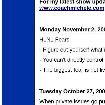
For my latest show upda
www.coachmichele.com
Monday November 2, 20
H1N1 Fears
- Figure out yourself what 
- You can't directly control 
- The biggest fear is not li
Tuesday October 27, 20
When private issues go pu