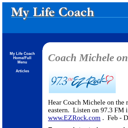
My Life Coach
Coach Michele o
Home/Full
Menu
Articles
Hear Coach Michele on the r
eastern. Listen on 97.3 FM i
www.EZRock.com
. Feb - D