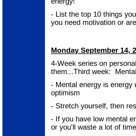
energy!
- List the top 10 things you
you need motivation or ar
Monday September 14, 
4-Week series on persona
them...Third week: Menta
- Mental energy is energy
optimism
- Stretch yourself, then res
- If you have low mental e
or you'll waste a lot of time