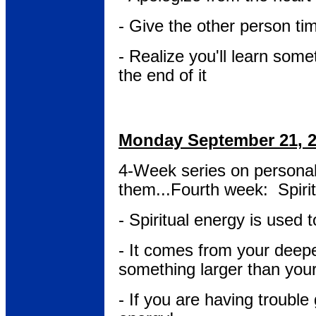
- Give the other person t
- Realize you'll learn some
the end of it
Monday September 21, 
4-Week series on persona
them...Fourth week: Spiri
- Spiritual energy is used t
- It comes from your deepe
something larger than your
- If you are having trouble 