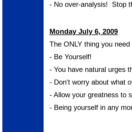
- No over-analysis! Stop th
Monday July 6, 2009
The ONLY thing you need 
- Be Yourself!
- You have natural urges t
- Don't worry about what o
- Allow your greatness to 
- Being yourself in any mo