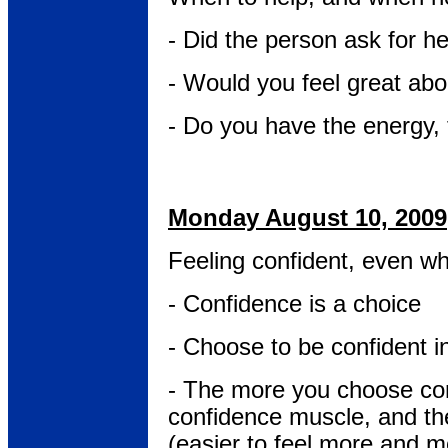
- Did the person ask for h
- Would you feel great abo
- Do you have the energy, 
Monday August 10, 2009
Feeling confident, even wh
- Confidence is a choice
- Choose to be confident i
- The more you choose con
confidence muscle, and the
(easier to feel more and mo