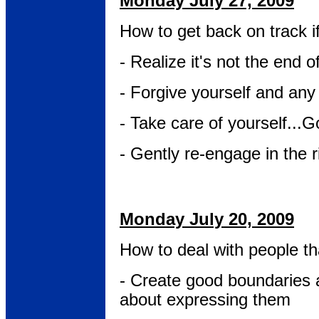
Monday July 27, 2009
How to get back on track i
- Realize it's not the end o
- Forgive yourself and any
- Take care of yourself...G
- Gently re-engage in the r
Monday July 20, 2009
How to deal with people tha
- Create good boundaries 
about expressing them