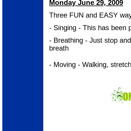
Monday June 29, 2009
Three FUN and EASY wa
- Singing - This has been 
- Breathing - Just stop an
breath
- Moving - Walking, stretc