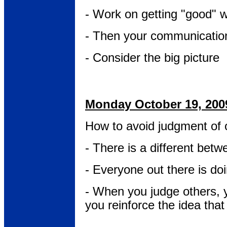
- Work on getting "good" wi
- Then your communication
- Consider the big picture
Monday October 19, 200
How to avoid judgment of 
- There is a different be
- Everyone out there is do
- When you judge others, 
you reinforce the idea tha