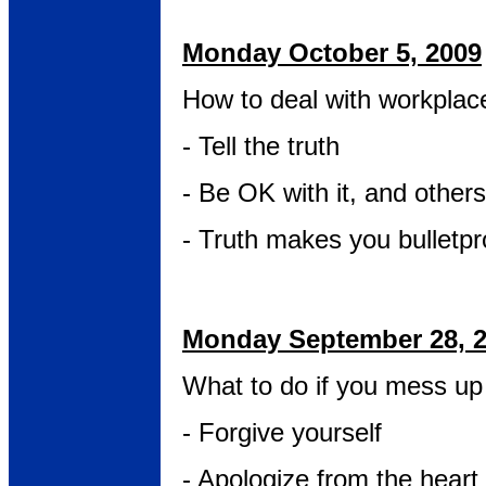
Monday October 5, 2009
How to deal with workplac
- Tell the truth
- Be OK with it, and others
- Truth makes you bulletpr
Monday September 28, 
What to do if you mess up 
- Forgive yourself
- Apologize from the heart