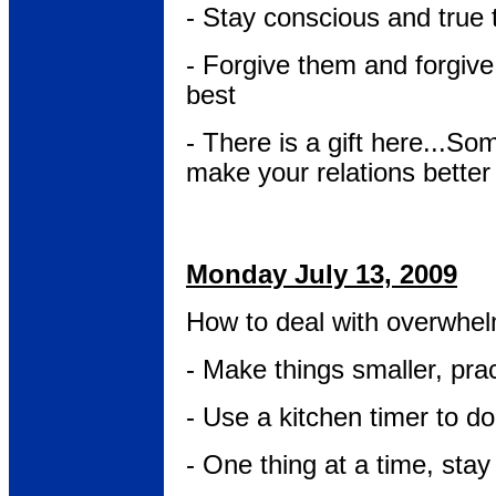
- Stay conscious and true 
- Forgive them and forgive 
best
- There is a gift here...So
make your relations better f
Monday July 13, 2009
How to deal with overwhel
- Make things smaller, prac
- Use a kitchen timer to do
- One thing at a time, sta