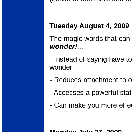
Tuesday August 4, 2009
The magic words that can 
wonder!
...
- Instead of saying have to
wonder
- Reduces attachment to 
- Accesses a powerful stat
- Can make you more effe